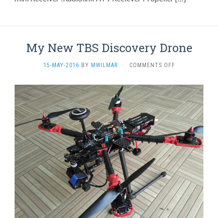
My New TBS Discovery Drone
ON
15-MAY-2016
BY
MWILMAR
·
COMMENTS OFF
MY
NEW
TBS
DISCOVERY
DRONE