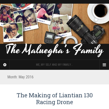
The Maluegha's Family
ME, MY SELF AND MY FAMILY...
Month: May 2016
The Making of Liantian 130
Racing Drone