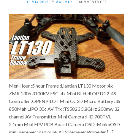
ON
19-MAY-2016
BY
MWILMAR
·
COMMENTS OFF
THE
MAKING
OF
LIANTIAN
130
RACING
DRONE
Men Hour :5 hour Frame :Liantian LT130 Motor :4x
ZMR 1306 3100KV ESC :4x Mini BLHeli OPTO 2-4S
Controller :OPENPILOT Mini CC3D Micro Battery :3S
850Mah LIPO 30c AV Trx :TS5823 5.8GHz 200mw 32
channel AV Transmitter Mini Camera :HD 700TVL
2.1mm Mini FPV PCB Board Camera OSD :MinimOSD
mini Receiver :Radiolink AT9 Reciever Propeller […]