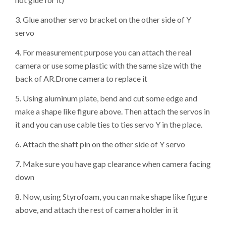
3. Glue another servo bracket on the other side of Y
servo
4. For measurement purpose you can attach the real
camera or use some plastic with the same size with the
back of AR.Drone camera to replace it
5. Using aluminum plate, bend and cut some edge and
make a shape like figure above. Then attach the servos in
it and you can use cable ties to ties servo Y in the place.
6. Attach the shaft pin on the other side of Y servo
7. Make sure you have gap clearance when camera facing
down
8. Now, using Styrofoam, you can make shape like figure
above, and attach the rest of camera holder in it