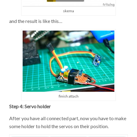
skema
and the result is like this…
finish attach
Step 4: Servo holder
After you have all connected part, now you have to make
some holder to hold the servos on their position.