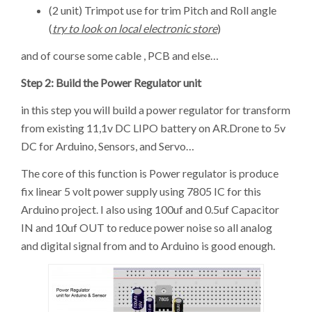
(2 unit) Trimpot use for trim Pitch and Roll angle
(
try to look on local electronic store
)
and of course some cable , PCB and else…
Step 2: Build the Power Regulator unit
in this step you will build a power regulator for transform
from existing 11,1v DC LIPO battery on AR.Drone to 5v
DC for Arduino, Sensors, and Servo…
The core of this function is Power regulator is produce
fix linear 5 volt power supply using 7805 IC for this
Arduino project. I also using 100uf and 0.5uf Capacitor
IN and 10uf OUT to reduce power noise so all analog
and digital signal from and to Arduino is good enough.