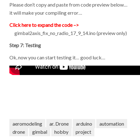
Please don’t copy and paste from code preview below…
it will make your compiling error…
Click here to expand the code –>
gimbal2axis_fix_no_radio_17_9_14.ino (preview only)
Step 7: Testing
Ok, now you can start testing it… good luck…
aeromodeling
ar. Drone
arduino
automation
drone
gimbal
hobby
project