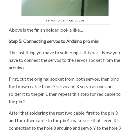
servo holder from above
Above is the finish holder look a like…
Step 5: Connecting servos to Arduino pro mini
The last thing you have to soldering is this part. Now you
have to connect the servos to the servos socket from the
arduino.
First, cut the original socket from both servos, then bind
the brown cable from Y servo and X servo as one and
solder it to the pin 1 then repeat this step for red cable to
the pin 2.
After that soldering the rest two cable, first to the pin 3
and the other cable to the pin 4. make sure that servo X is
connecting to the hole 8 arduino and servo Y to the hole 9