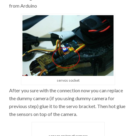
from Arduino
servos socket
After you sure with the connection now you can replace
the dummy camera (if you using dummy camera for
previous step) glue it to the servo bracket. Then hot glue
the sensors on top of the camera.
sensor on top of camera