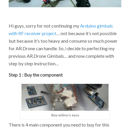
ARDUINO
PRO
MINI
(REVISION
Hi guys, sorry for not continuing my
Arduino gimbals
2B)
with RF receiver project
… not because it’s not possible
but because it’s too heavy and consume so much power
for AR.Drone can handle. So, i decide to perfecting my
previous AR.Drone Gimbals… and now complete with
step by step instruction…
Step 1 : Buy the component
Buy online is easy
There is 4 main component you need to buy for this