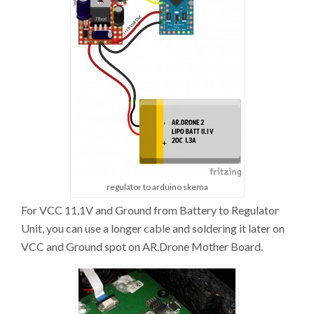
regulator to arduino skema
For VCC 11,1V and Ground from Battery to Regulator
Unit, you can use a longer cable and soldering it later on
VCC and Ground spot on AR.Drone Mother Board.