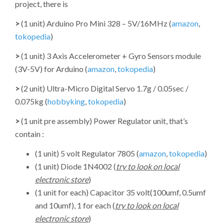
project, there is
>
(1 unit) Arduino Pro Mini 328 – 5V/16MHz (
amazon
,
tokopedia
)
>
(1 unit) 3 Axis Accelerometer + Gyro Sensors module
(3V-5V) for Arduino (
amazon
,
tokopedia
)
>
(2 unit) Ultra-Micro Digital Servo 1.7g / 0.05sec /
0.075kg (
hobbyking
,
tokopedia
)
>
(1 unit pre assembly) Power Regulator unit, that’s
contain :
(1 unit) 5 volt Regulator 7805 (
amazon
,
tokopedia
)
(1 unit) Diode 1N4002 (
try to look on local
electronic store
)
(1 unit for each) Capacitor 35 volt(100umf, 0.5umf
and 10umf), 1 for each (
try to look on local
electronic store
)