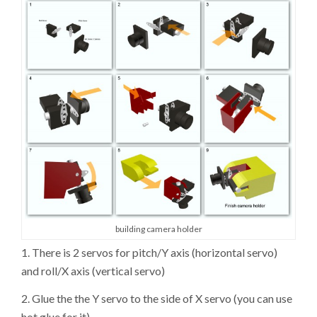
building camera holder
1. There is 2 servos for pitch/Y axis (horizontal servo)
and roll/X axis (vertical servo)
2. Glue the the Y servo to the side of X servo (you can use
hot glue for it)