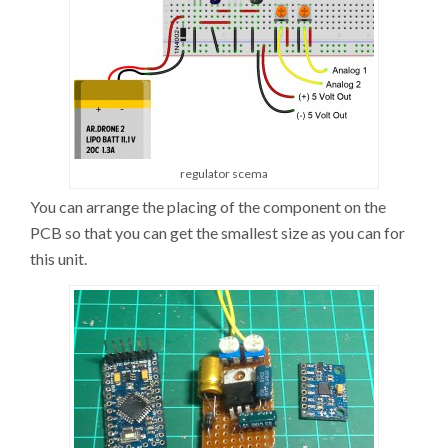
regulator scema
You can arrange the placing of the component on the
PCB so that you can get the smallest size as you can for
this unit.