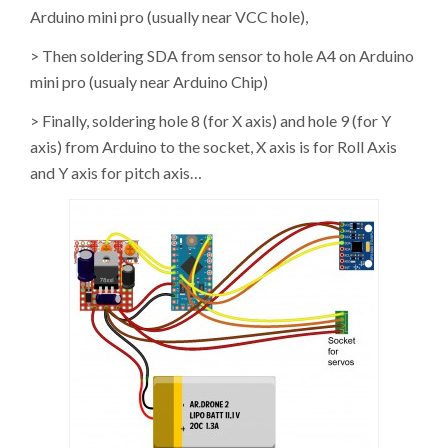
Arduino mini pro (usually near VCC hole),
> Then soldering SDA from sensor to hole A4 on Arduino
mini pro (usualy near Arduino Chip)
> Finally, soldering hole 8 (for X axis) and hole 9 (for Y
axis) from Arduino to the socket, X axis is for Roll Axis
and Y axis for pitch axis…