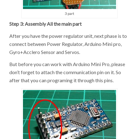
3 part
Step 3: Assembly All the main part
After you have the power regulator unit, next phase is to
connect between Power Regulator, Arduino Mini pro,
Gyro+Acclero Sensor and Servos.
But before you can work with Arduino Mini Pro, please
don’t forget to attach the communication pin on it. So
after that you can programing it through this pins.