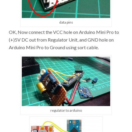
data pins
OK, Now connect the VCC hole on Arduino Mini Pro to
(+)5V DC out from Regulator Unit, and GND hole on
Arduino Mini Pro to Ground using sort cable.
regulator to arduino