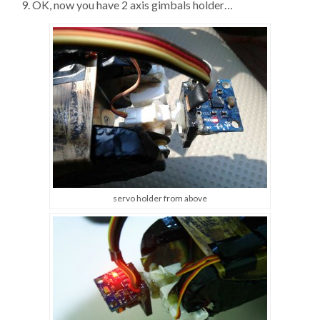
9. OK, now you have 2 axis gimbals holder…
servo holder from above