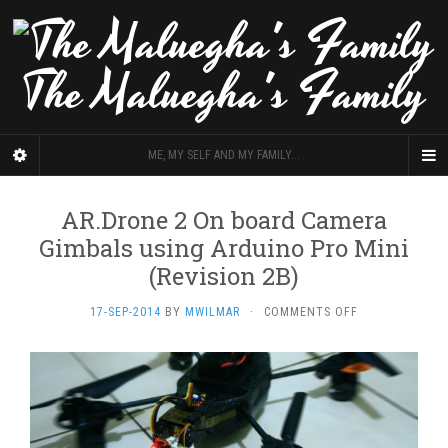
The Maluegha's Family
ME, MY SELF AND MY FAMILY...
AR.Drone 2 On board Camera
Gimbals using Arduino Pro Mini
(Revision 2B)
ON
17-SEP-2014
BY
MWILMAR
·
COMMENTS OFF
AR.DRONE
2
ON
BOARD
CAMERA
GIMBALS
USING