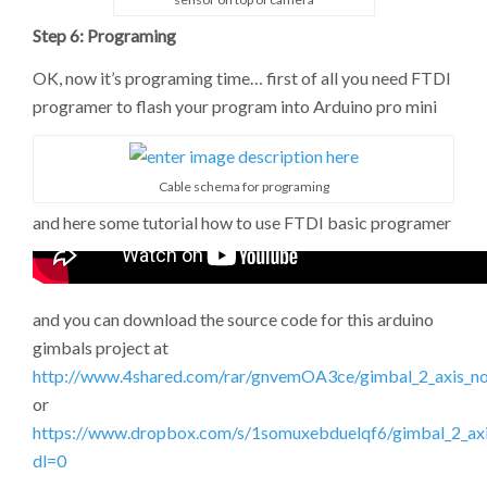
Step 6: Programing
OK, now it’s programing time… first of all you need FTDI
programer to flash your program into Arduino pro mini
Cable schema for programing
and here some tutorial how to use FTDI basic programer
and you can download the source code for this arduino
gimbals project at
http://www.4shared.com/rar/gnvemOA3ce/gimbal_2_axis_no
or
https://www.dropbox.com/s/1somuxebduelqf6/gimbal_2_axis
dl=0