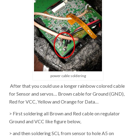
power cable soldering
After that you could use a longer rainbow colored cable
for Sensor and servos… Brown cable for Ground (GND),
Red for VCC, Yellow and Orange for Data…
> First soldering all Brown and Red cable on regulator
Ground and VCC like figure below,
> and then soldering SCL from sensor to hole A5 on